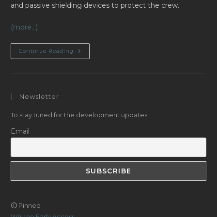
and passive shielding devices to protect the crew.
(more…)
DevLog
Continue Reading
2024/02:
Ionizing
Radiations
Newsletter
To stay tuned for the development updates:
Email
🛈 Pinned
Why no Early Access