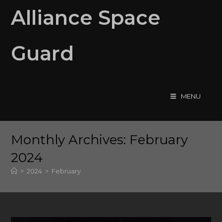
Skip
Alliance Space
to
content
Guard
MENU
Monthly Archives: February
2024
>
2024
>
February