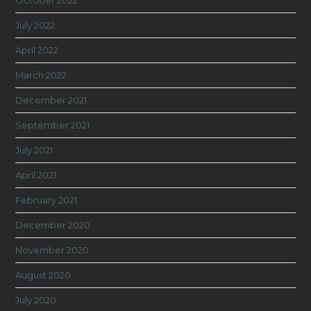
October 2022
July 2022
April 2022
March 2022
December 2021
September 2021
July 2021
April 2021
February 2021
December 2020
November 2020
August 2020
July 2020