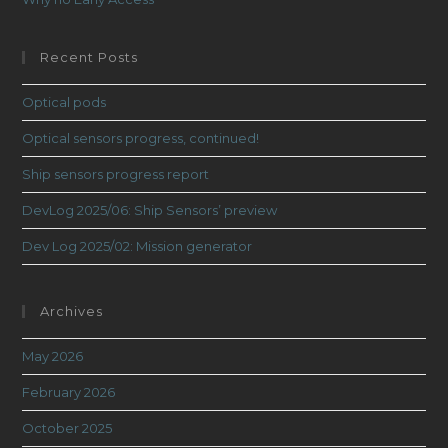
Recent Posts
Optical pods
Optical sensors progress, continued!
Ship sensors progress report
DevLog 2025/06: Ship Sensors’ preview
Dev Log 2025/02: Mission generator
Archives
May 2026
February 2026
October 2025