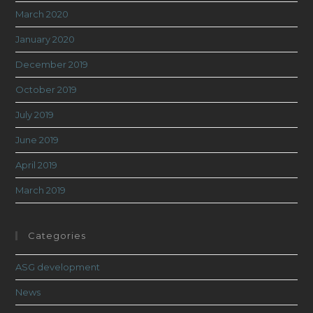
March 2020
January 2020
December 2019
October 2019
July 2019
June 2019
April 2019
March 2019
Categories
ASG development
News