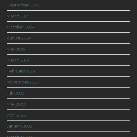
September 2025
March 2025
October 2024
August 2024
May 2024
March 2024
February 2024
November 2023
July 2023
May 2023
April 2023
January 2023