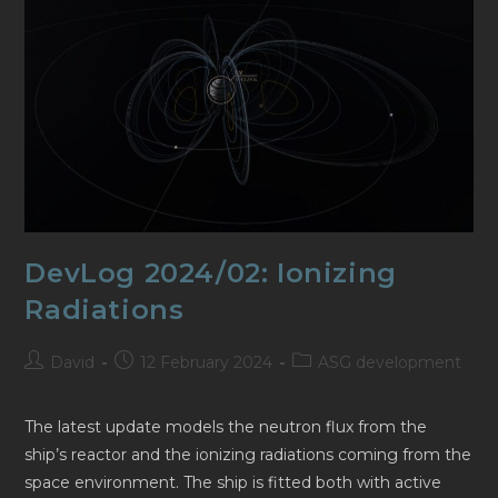
DevLog 2024/02: Ionizing
Radiations
Post
Post
Post
David
12 February 2024
ASG development
author:
published:
category:
The latest update models the neutron flux from the
ship’s reactor and the ionizing radiations coming from the
space environment. The ship is fitted both with active