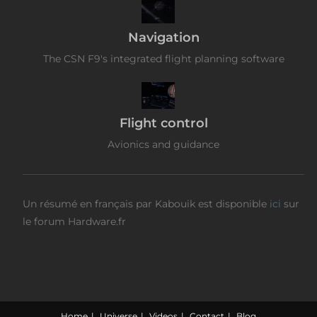
Navigation
The CSN F9's integrated flight planning software
Flight control
Avionics and guidance
Un résumé en français par Kabouik est disponible
ici
sur
le forum Hardware.fr
Home
Universe
Videos
Contact
Blog