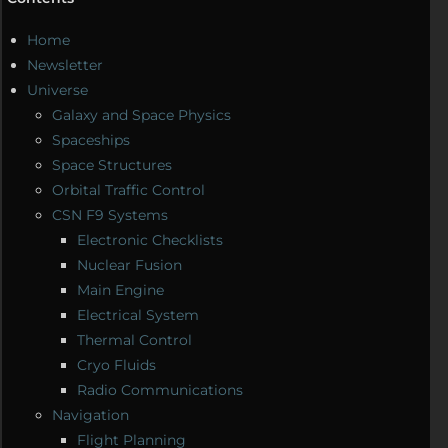
Home
Newsletter
Universe
Galaxy and Space Physics
Spaceships
Space Structures
Orbital Traffic Control
CSN F9 Systems
Electronic Checklists
Nuclear Fusion
Main Engine
Electrical System
Thermal Control
Cryo Fluids
Radio Communications
Navigation
Flight Planning