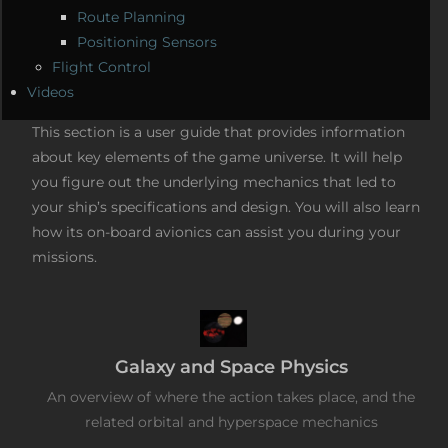
Route Planning
Positioning Sensors
Flight Control
Videos
This section is a user guide that provides information
about key elements of the game universe. It will help
you figure out the underlying mechanics that led to
your ship’s specifications and design. You will also learn
how its on-board avionics can assist you during your
missions.
Galaxy and Space Physics
An overview of where the action takes place, and the
related orbital and hyperspace mechanics