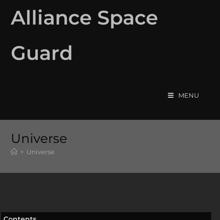
Alliance Space
Guard
MENU
Universe
>
Universe
Contents