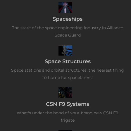
Spaceships
The state of the space engineering industry in Alliance
Space Guard
Space Structures
Space stations and orbital structures, the nearest thing
to home for spacefarers!
CSN F9 Systems
What's under the hood of your brand new CSN F9
frigate