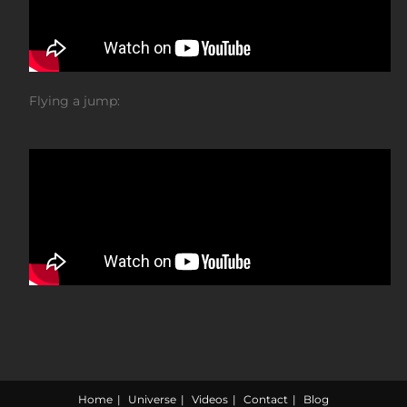
Flying a jump:
Home
Universe
Videos
Contact
Blog