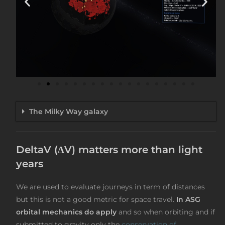
The Milky Way galaxy
DeltaV (ΔV) matters more than light
years
We are used to evaluate journeys in term of distances
but this is not a good metric for space travel.
In ASG
orbital mechanics do apply
and so when orbiting and if
submitted to gravity only the
conservation of