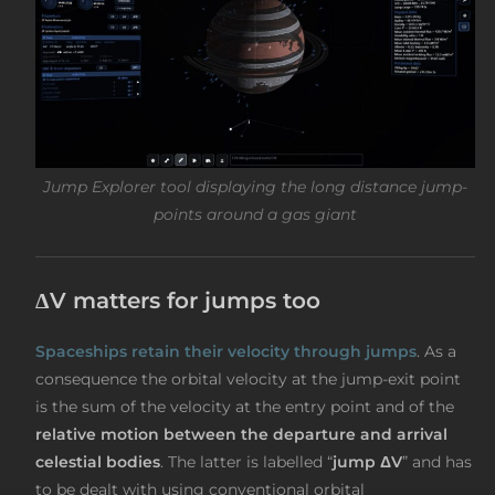
Jump Explorer tool displaying the long distance jump-
points around a gas giant
ΔV matters for jumps too
Spaceships retain their velocity through jumps
. As a
consequence the orbital velocity at the jump-exit point
is the sum of the velocity at the entry point and of the
relative motion between the departure and arrival
celestial bodies
. The latter is labelled “
jump ΔV
” and has
to be dealt with using conventional orbital