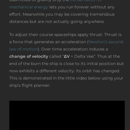
mechanical energy
lets you run forever without any
effort. Meanwhile you may be covering tremendous
distances but are not actually going anywhere.
To adjust their course spaceships apply thrust. Thrust is
a force that generates an acceleration (
Newton’s second
law of motion
). Over time acceleration induces a
change of velocity
called “
ΔV
= Delta Vee”. Thus at the
end of the burn the ship is close to its initial position but
now exhibits a different velocity: its orbit has changed.
This is demonstrated in the little video below using your
ship’s flight planner: