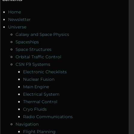
Home
Newsletter
Universe
Galaxy and Space Physics
Spaceships
Space Structures
Orbital Traffic Control
CSN F9 Systems
Electronic Checklists
Nuclear Fusion
Main Engine
Electrical System
Thermal Control
Cryo Fluids
Radio Communications
Navigation
Flight Planning