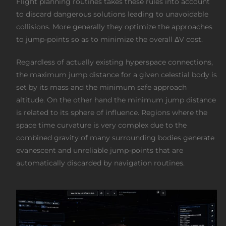
Flight planning routines takes these rules into account
to discard dangerous solutions leading to unavoidable
collisions. More generally they optimize the approaches
to jump-points so as to minimize the overall ΔV cost.
Regardless of actually existing hyperspace connections,
the maximum jump distance for a given celestial body is
set by its mass and the minimum safe approach
altitude. On the other hand the minimum jump distance
is related to its sphere of influence. Regions where the
space time curvature is very complex due to the
combined gravity of many surrounding bodies generate
evanescent and unreliable jump-points that are
automatically discarded by navigation routines.