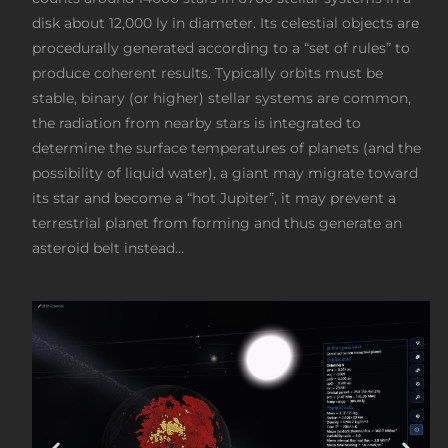
disk about 12,000 ly in diameter. Its celestial objects are
procedurally generated according to a “set of rules” to
produce coherent results. Typically orbits must be
stable, binary (or higher) stellar systems are common,
the radiation from nearby stars is integrated to
determine the surface temperatures of planets (and the
possibility of liquid water), a giant may migrate toward
its star and become a “hot Jupiter”, it may prevent a
terrestrial planet from forming and thus generate an
asteroid belt instead…