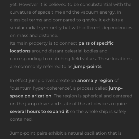
yet. However it is believed to be consubstantial with the
curvature of space time and the vacuum energy. In
classical terms and compared to gravity it exhibits a
similar radial symmetry but with different dependencies
on mass and distance.
Its main property is to connect
pairs of specific
locations
around distant celestial bodies and
corresponding to matching field values. These locations
are commonly referred to as
jump-points
.
In effect jump drives create an
anomaly region
of
“quantum hyper-coherence”, a process called
jump-
space polarization
. The region is spherical and centered
on the jump drive, and state of the art devices require
several hours to expand it
so the whole ship is safely
contained.
Jump-point pairs exhibit a natural oscillation that is