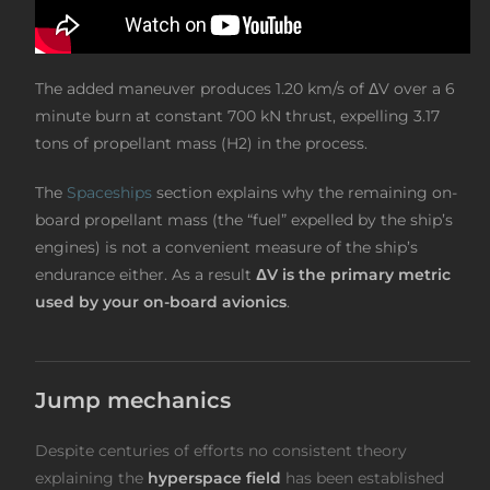
The added maneuver produces 1.20 km/s of ΔV over a 6
minute burn at constant 700 kN thrust, expelling 3.17
tons of propellant mass (H2) in the process.
The
Spaceships
section explains why the remaining on-
board propellant mass (the “fuel” expelled by the ship’s
engines) is not a convenient measure of the ship’s
endurance either. As a result
ΔV is the primary metric
used by your on-board avionics
.
Jump mechanics
Despite centuries of efforts no consistent theory
explaining the
hyperspace field
has been established