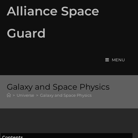
Alliance Space
Guard
MENU
Galaxy and Space Physics
>
Universe
>
Galaxy and Space Physics
Contents