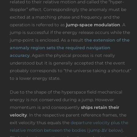
related to their relative motion and called the “hyper-
doppler” effect. Correspondingly the anomaly must be
excited at a matching phase and frequency and the
operation is referred to as
jump-space modulation
. A
jump is successful if the energy release occurs while the
jump-point is enclosed. As a result
the extension of the
anomaly region sets the required navigation
accuracy
. Again the physical process is not really
understood but it is generally accepted that the event
probably corresponds to “the universe taking a shortcut”
to a lower energy state.
Due to the shape of the hyperspace field mechanical
energy is not conserved during a jump. However
momentum is and consequently
ships retain their
velocity
. In the respective parent reference frames, the
exit velocity thus equals the
departure velocity plus the
relative motion between the bodies (jump ΔV below)
.