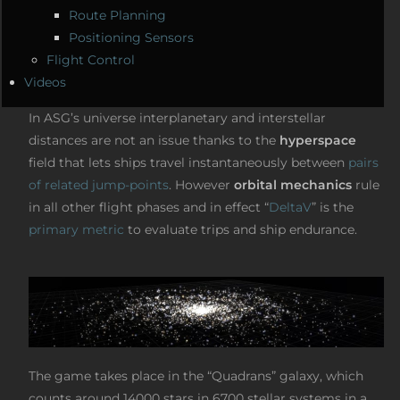
Route Planning
Positioning Sensors
Flight Control
Videos
In ASG’s universe interplanetary and interstellar
distances are not an issue thanks to the
hyperspace
field that lets ships travel instantaneously between
pairs
of related jump-points
. However
orbital mechanics
rule
in all other flight phases and in effect “
DeltaV
” is the
primary metric
to evaluate trips and ship endurance.
The game takes place in the “Quadrans” galaxy, which
counts around 14000 stars in 6700 stellar systems in a