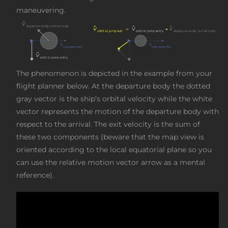
maneuvering.
The phenomenon is depicted in the example from your
flight planner below. At the departure body the dotted
gray vector is the ship’s orbital velocity while the white
vector represents the motion of the departure body with
respect to the arrival. The exit velocity is the sum of
these two components (beware that the map view is
oriented according to the local equatorial plane so you
can use the relative motion vector arrow as a mental
reference).