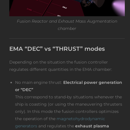
Fusion Reactor and Exhaust Mass Augmentation
chamber
EMA “DEC” vs “THRUST” modes
Depending on the situation the fusion controller
regulates different quantities in the EMA chamber:
No main engine thrust:
Electrical power generation
or “DEC”
This correspond to stand-by situations whenever the
ship is coasting (or using the maneuvering thrusters
only). In this mode the fusion controllers optimizes
the operation of the
magnetohydrodynamic
generators
and regulates the
exhaust plasma