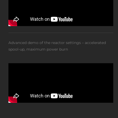
Advanced demo of the reactor settings – accelerated
spool-up, maximum power burn