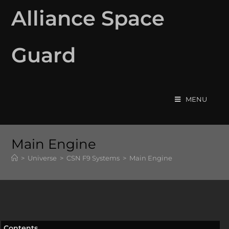
Alliance Space
Guard
MENU
Main Engine
>
Universe
>
CSN F9 Systems
>
Main Engine
Contents