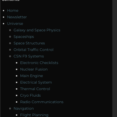
Home
Newsletter
Universe
Galaxy and Space Physics
Spaceships
Space Structures
Orbital Traffic Control
CSN F9 Systems
Electronic Checklists
Nuclear Fusion
Main Engine
Electrical System
Thermal Control
Cryo Fluids
Radio Communications
Navigation
Flight Planning