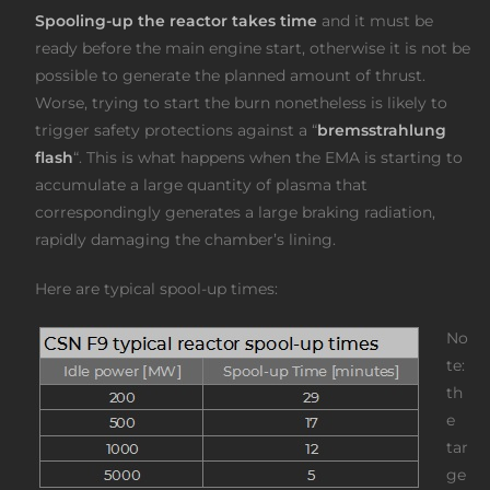
Spooling-up the reactor takes time
and it must be
ready before the main engine start, otherwise it is not be
possible to generate the planned amount of thrust.
Worse, trying to start the burn nonetheless is likely to
trigger safety protections against a “
bremsstrahlung
flash
“. This is what happens when the EMA is starting to
accumulate a large quantity of plasma that
correspondingly generates a large braking radiation,
rapidly damaging the chamber’s lining.
Here are typical spool-up times:
No
te:
th
e
tar
ge