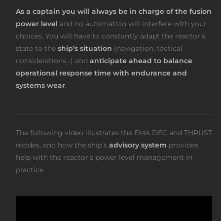
As a captain you will always be in charge of the fusion
power level
and no automation will interfere with your
choices. You will have to constantly adapt the reactor’s
state to the
ship’s situation
(navigation, tactical
considerations…) and
anticipate ahead to balance
operational response time with endurance and
systems wear
.
The following video illustrates the EMA DEC and THRUST
modes, and how the ship’s
advisory system
provides
help with the reactor’s power level management in
practice.