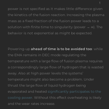
t
power is not specified as it makes little difference given
the kinetics of the fusion reaction. Increasing the plasma
mass as a fixed fraction of the fusion power leads to a
solution with finite time to singularity (power → ∞). The
behavior is not exponential as might be expected.
Powering-up
ahead of time is to be avoided too
: while
the EMA remains in DEC mode regulating the
temperature with a large flow of fusion plasma requires
a correspondingly large flow of hydrogen that is wasted
away. Also at high power levels the systems’
temperature might also become a problem. Under
thrust the large flow of liquid hydrogen being
evaporated and heated
significantly participates to the
cooling power
. Without this effect overheating is likely
and the wear rates increase.