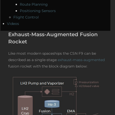
Route Planning
Positioning Sensors
Flight Control
Videos
Exhaust-Mass-Augmented Fusion
Rocket
Like most modern spaceships the CSN F9 can be
described as a single-stage
exhaust-mass-augmented
fusion rocket with the block diagram below: