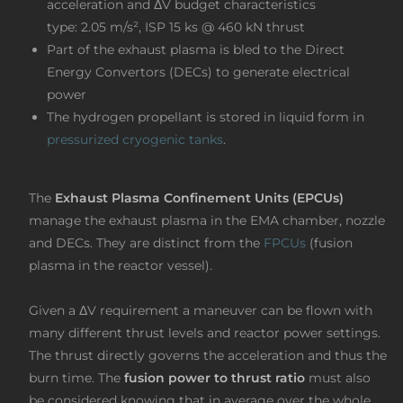
acceleration and ΔV budget characteristics
type: 2.05 m/s², ISP 15 ks @ 460 kN thrust
Part of the exhaust plasma is bled to the Direct
Energy Convertors (DECs) to generate electrical
power
The hydrogen propellant is stored in liquid form in
pressurized cryogenic tanks
.
The
Exhaust Plasma Confinement Units (EPCUs)
manage the exhaust plasma in the EMA chamber, nozzle
and DECs. They are distinct from the
FPCUs
(fusion
plasma in the reactor vessel).
Given a ΔV requirement a maneuver can be flown with
many different thrust levels and reactor power settings.
The thrust directly governs the acceleration and thus the
burn time. The
fusion
power to thrust ratio
must also
be considered knowing that in average over the whole