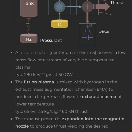
A
fusion reactor
(deuterium / helium-3) delivers a low
mass flow rate stream of very high temperature
plasma
typ: 280 keV, 2 g/s at 50 GW
The
fusion plasma
is mixed with hydrogen in the
exhaust mass augmentation chamber (EMA) to
produce a larger mass flow rate
exhaust plasma
at
lower temperature
typ: 65 eV, 2.5 kg/s @ 460 kN thrust
The exhaust plasma is
expanded into the magnetic
nozzle
to produce thrust yielding the desired