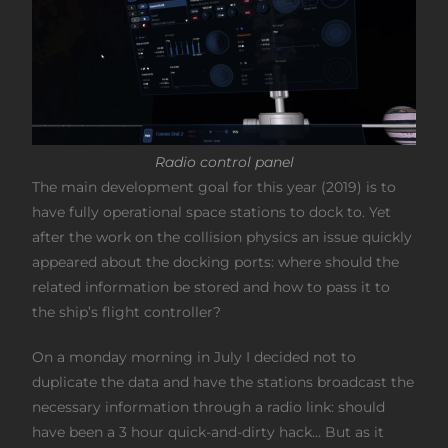
Radio control panel
The main development goal for this year (2019) is to
have fully operational space stations to dock to. Yet
after the work on the collision physics an issue quickly
appeared about the docking ports: where should the
related information be stored and how to pass it to
the ship’s flight controller?
On a monday morning in July I decided not to
duplicate the data and have the stations broadcast the
necessary information through a radio link: should
have been a 3 hour quick-and-dirty hack… But as it