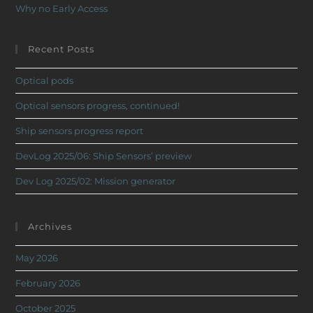
Why no Early Access
Recent Posts
Optical pods
Optical sensors progress, continued!
Ship sensors progress report
DevLog 2025/06: Ship Sensors’ preview
Dev Log 2025/02: Mission generator
Archives
May 2026
February 2026
October 2025