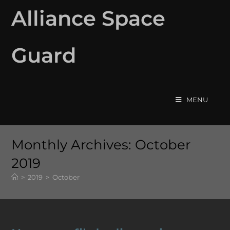
Alliance Space
Guard
MENU
Monthly Archives: October
2019
>
2019
>
October