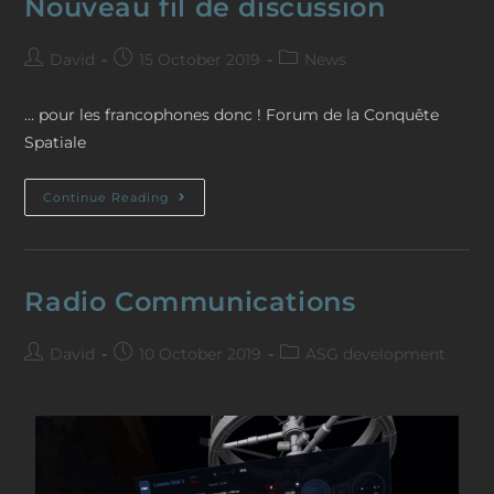
Nouveau fil de discussion
David
15 October 2019
News
… pour les francophones donc ! Forum de la Conquête
Spatiale
Continue Reading
Radio Communications
David
10 October 2019
ASG development