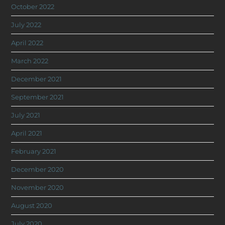
October 2022
July 2022
April 2022
March 2022
December 2021
September 2021
July 2021
April 2021
February 2021
December 2020
November 2020
August 2020
July 2020