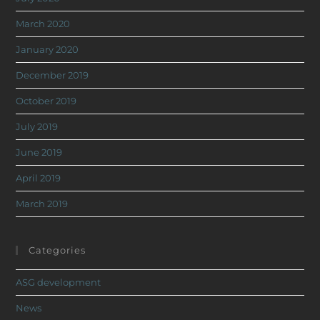
March 2020
January 2020
December 2019
October 2019
July 2019
June 2019
April 2019
March 2019
Categories
ASG development
News