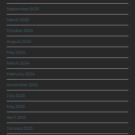
September 2025
March 2025
October 2024
August 2024
May 2024
March 2024
February 2024
November 2023
July 2023
May 2023
April 2023
January 2023