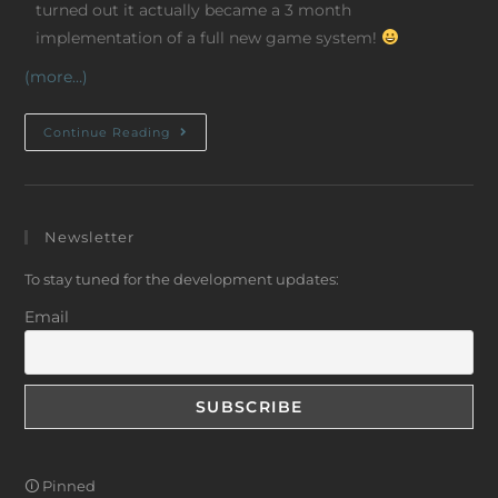
turned out it actually became a 3 month
implementation of a full new game system!
(more…)
Continue Reading
Newsletter
To stay tuned for the development updates:
Email
🛈 Pinned