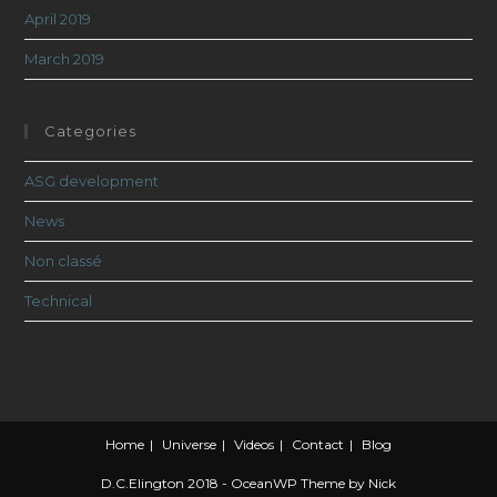
April 2019
March 2019
Categories
ASG development
News
Non classé
Technical
Home
Universe
Videos
Contact
Blog
D.C.Elington 2018 - OceanWP Theme by Nick