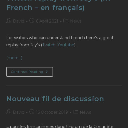
French – en français)
Post
Post
Post
David
6 April 2021
News
author:
published:
category:
For visitors who can understand French here’s a great
replay from Jay’s (
Twitch
,
Youtube
).
(more…)
Twitch
Continue Reading
Replay
From
Jay’s
(in
French
–
Nouveau fil de discussion
En
Français)
Post
Post
Post
David
15 October 2019
News
author:
published:
category:
… pour les francophones donc ! Forum de la Conquête