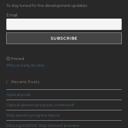
To stay tuned for the development updates:
Email
🛈 Pinned
Why no Early Access
Recent Posts
Optical pods
Optical sensors progress, continued!
Ship sensors progress report
DevLog 2025/06: Ship Sensors’ preview