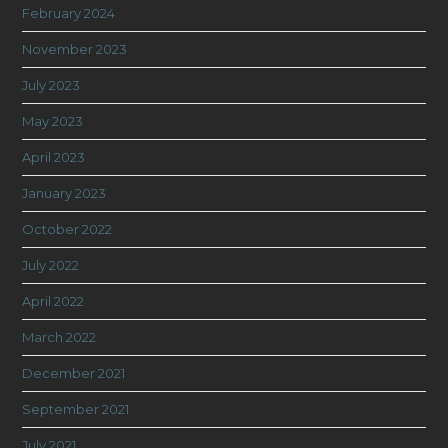
February 2024
November 2023
July 2023
May 2023
April 2023
January 2023
October 2022
July 2022
April 2022
March 2022
December 2021
September 2021
July 2021