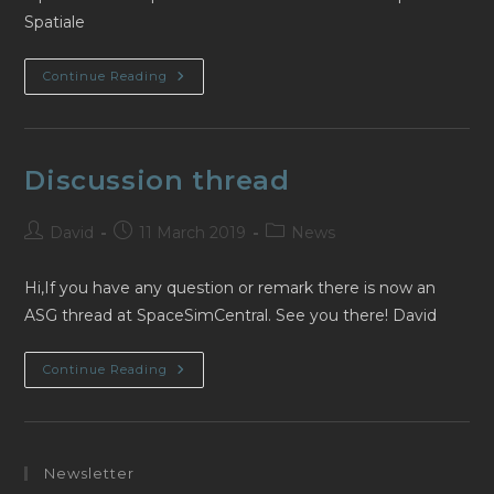
Spatiale
Nouveau
Continue Reading
Fil
De
Discussion
Discussion thread
Post
Post
Post
David
11 March 2019
News
author:
published:
category:
Hi,If you have any question or remark there is now an
ASG thread at SpaceSimCentral. See you there! David
Discussion
Continue Reading
Thread
Newsletter