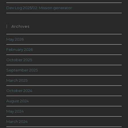
Dev Log 2025/02: Mission generator
Archives
May 2026
February 2026
October 2025
September 2025
March 2025
October 2024
August 2024
May 2024
March 2024