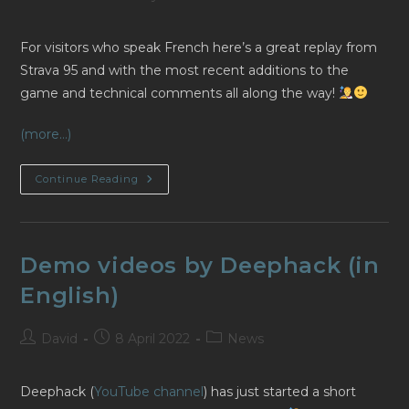
author:
published:
category:
For visitors who speak French here’s a great replay from
Strava 95 and with the most recent additions to the
game and technical comments all along the way!
(more…)
Twitch
Continue Reading
Replay
From
Strava
95
(en
Français)
Demo videos by Deephack (in
English)
Post
Post
Post
David
8 April 2022
News
author:
published:
category:
Deephack (
YouTube channel
) has just started a short