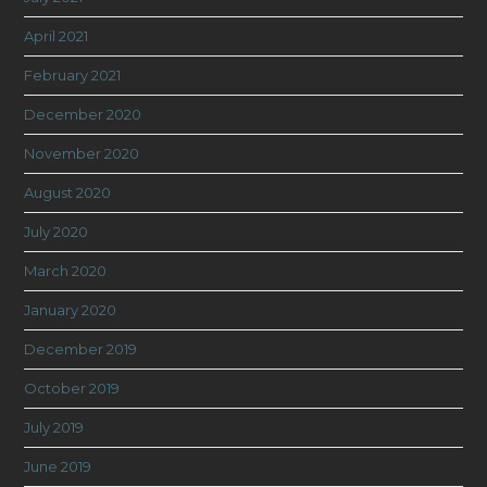
April 2021
February 2021
December 2020
November 2020
August 2020
July 2020
March 2020
January 2020
December 2019
October 2019
July 2019
June 2019