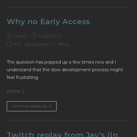
Par
Kabouik
Why no Early Access
Post
Post
David
6 April 2021
author:
published:
Post
ASG development
/
News
category:
The question has popped up a few times now and I
understand that the slow development process might
feel frustrating.
(more…)
Why
Continue Reading
No
Early
Access
Twitch replay from Jay’s (in