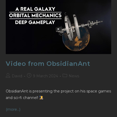
Video from ObsidianAnt
Post
Post
Post
David
9 March 2024
News
author:
published:
category:
ObsidianAnt is presenting the project on his space games
and sci-fi channel!
(more…)