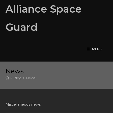
Skip
Alliance Space
to
content
Guard
MENU
News
>
Blog
>
News
Miscellaneous news