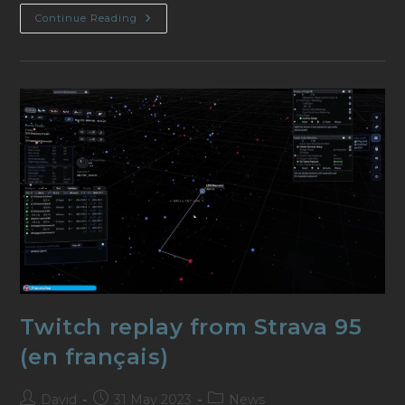
Video
Continue Reading
From
ObsidianAnt
Twitch replay from Strava 95
(en français)
Post
Post
Post
David
31 May 2023
News