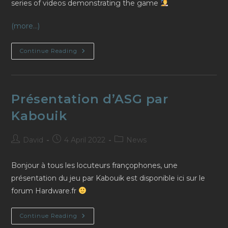
series of videos demonstrating the game
(more…)
Demo
Continue Reading
Videos
By
Deephack
(in
English)
Présentation d’ASG par
Kabouik
Post
Post
Post
David
4 April 2022
News
author:
published:
category:
Bonjour à tous les locuteurs françophones, une
présentation du jeu par Kabouik est disponible ici sur le
forum Hardware.fr
Présentation
Continue Reading
D’ASG