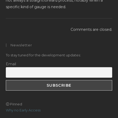
not always a straightforward process, notably when a
specific kind of gauge is needed.
Comments are closed.
Newsletter
To stay tuned for the development updates:
Email
🛈 Pinned
Why no Early Access