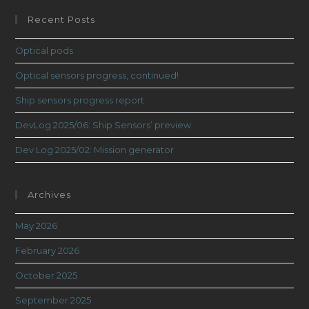
Recent Posts
Optical pods
Optical sensors progress, continued!
Ship sensors progress report
DevLog 2025/06: Ship Sensors’ preview
Dev Log 2025/02: Mission generator
Archives
May 2026
February 2026
October 2025
September 2025