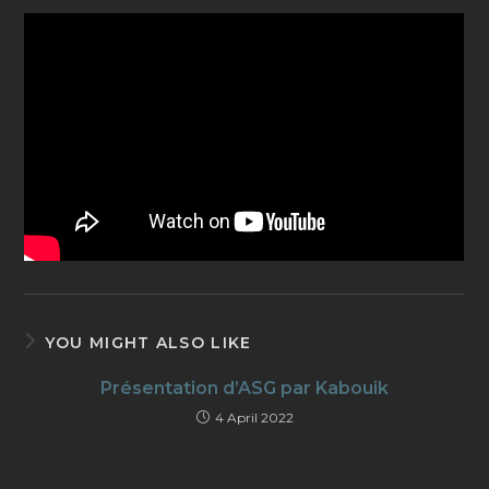
YOU MIGHT ALSO LIKE
Présentation d’ASG par Kabouik
4 April 2022