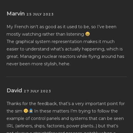
Marvin
25 JULY 2023
My French isn’t as good as it used to be, so I’ve been
mostly watching rather than listening
The graphical system representation makes it much
easier to understand what’s actually happening, which is
great. Managing nuclear reactors while flying around has
never been more stylish, hehe.
David
27 JULY 2023
Thanks for the feedback, that’s a very important point for
the sim
In these matters I’m trying to follow the
example of control panels and systems that can be seen
IRL (airliners, ships, factories, power plants…) but that’s