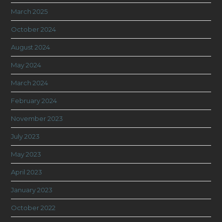
March 2025
October 2024
August 2024
May 2024
March 2024
February 2024
November 2023
July 2023
May 2023
April 2023
January 2023
October 2022