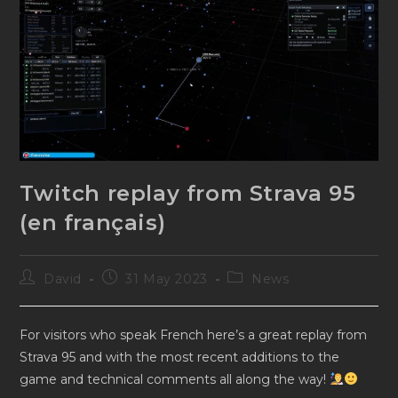
Twitch replay from Strava 95
(en français)
Post
Post
Post
David
31 May 2023
News
author:
published:
category:
For visitors who speak French here’s a great replay from
Strava 95 and with the most recent additions to the
game and technical comments all along the way!