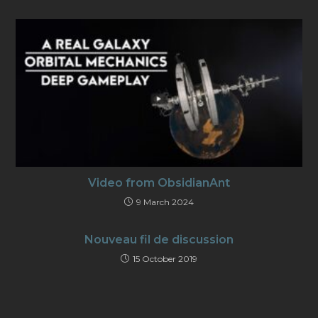
Video from ObsidianAnt
9 March 2024
Nouveau fil de discussion
15 October 2019