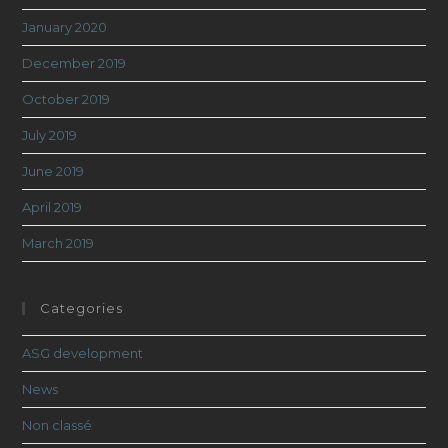
January 2020
December 2019
October 2019
July 2019
June 2019
April 2019
March 2019
Categories
ASG development
News
Non classé