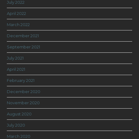
July 2022
April 2022
March 2022
December 2021
September 2021
July 2021
April 2021
February 2021
December 2020
November 2020
August 2020
July 2020
March 2020