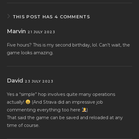
THIS POST HAS 4 COMMENTS
Marvin
21 JULY 2023
Five hours? This is my second birthday, lol. Can’t wait, the
game looks amazing.
David
23 JULY 2023
Yes a “simple” hop involves quite many operations
actually!
(And Strava did an impressive job
commenting everything too here
)
That said the game can be saved and reloaded at any
time of course.