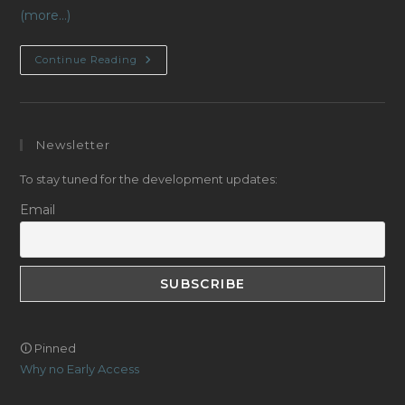
(more…)
Navigation
Continue Reading
Systems
(ship
Positioning)
Newsletter
To stay tuned for the development updates:
Email
🛈 Pinned
Why no Early Access