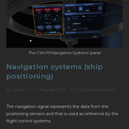
The CSN-F9 Navigation Systems' panel
Navigation systems (ship
positioning)
Post
Post
Post
David
7 August 2020
ASG development
author:
published:
category:
The navigation signal represents the data from the
positioning sensors and that is used as reference by the
flight control systems.