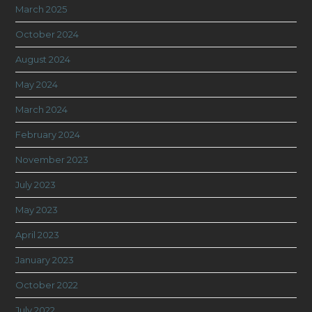
March 2025
October 2024
August 2024
May 2024
March 2024
February 2024
November 2023
July 2023
May 2023
April 2023
January 2023
October 2022
July 2022