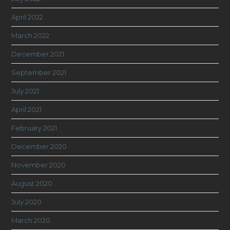
April 2022
March 2022
December 2021
September 2021
July 2021
April 2021
February 2021
December 2020
November 2020
August 2020
July 2020
March 2020