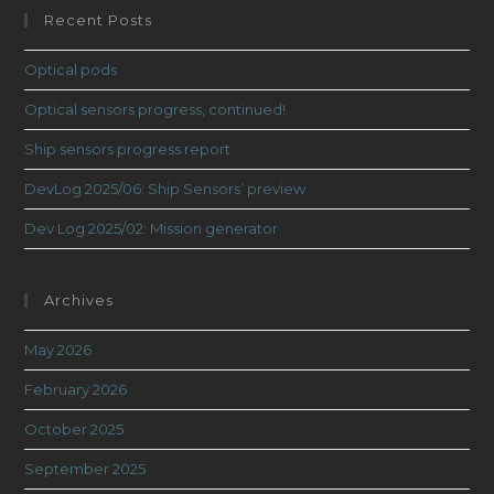
Recent Posts
Optical pods
Optical sensors progress, continued!
Ship sensors progress report
DevLog 2025/06: Ship Sensors’ preview
Dev Log 2025/02: Mission generator
Archives
May 2026
February 2026
October 2025
September 2025