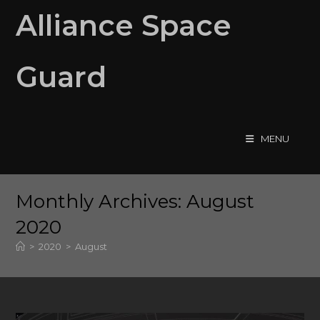
Skip
Alliance Space
to
content
Guard
MENU
Monthly Archives: August
2020
>
2020
>
August