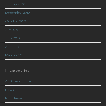
January 2020
December 2019
October 2019
July 2019
June 2019
April 2019
March 2019
Categories
ASG development
News
Non classé