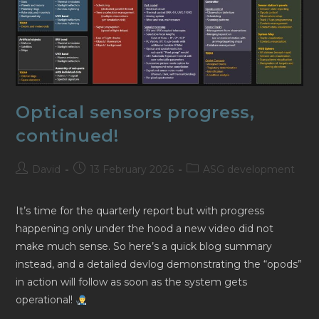
Optical sensors progress,
continued!
Post
Post
Post
David
13 February 2026
ASG development
author:
published:
category:
It’s time for the quarterly report but with progress
happening only under the hood a new video did not
make much sense. So here’s a quick blog summary
instead, and a detailed devlog demonstrating the “opods”
in action will follow as soon as the system gets
operational!