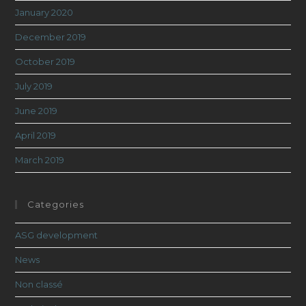
January 2020
December 2019
October 2019
July 2019
June 2019
April 2019
March 2019
Categories
ASG development
News
Non classé