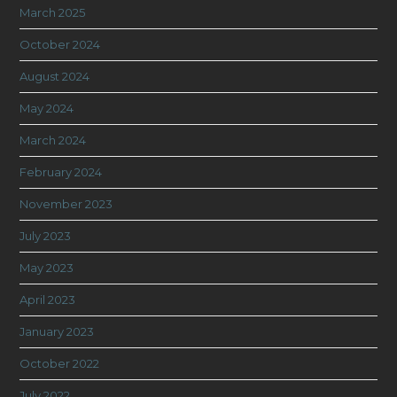
March 2025
October 2024
August 2024
May 2024
March 2024
February 2024
November 2023
July 2023
May 2023
April 2023
January 2023
October 2022
July 2022