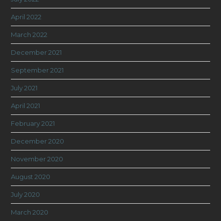
April 2022
March 2022
December 2021
September 2021
July 2021
April 2021
February 2021
December 2020
November 2020
August 2020
July 2020
March 2020