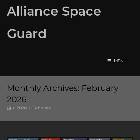
Skip
Alliance Space
to
content
Guard
MENU
Monthly Archives: February
2026
>
2026
>
February