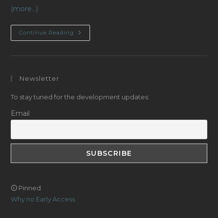
(more…)
Optical
Continue Reading
Sensors
Progress,
Continued!
Newsletter
To stay tuned for the development updates:
Email
🛈 Pinned
Why no Early Access