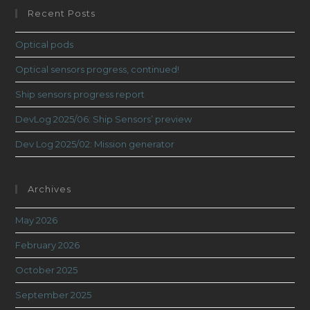
Recent Posts
Optical pods
Optical sensors progress, continued!
Ship sensors progress report
DevLog 2025/06: Ship Sensors’ preview
Dev Log 2025/02: Mission generator
Archives
May 2026
February 2026
October 2025
September 2025