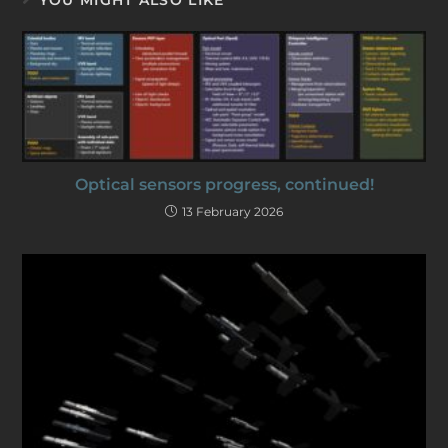
Optical sensors progress, continued!
13 February 2026