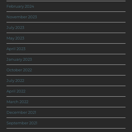
February 2024
November 2023
July 2023
May 2023
April 2023
January 2023
October 2022
July 2022
April 2022
March 2022
December 2021
September 2021