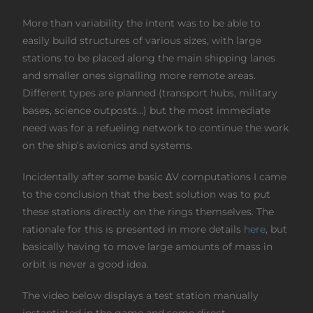
More than variability the intent was to be able to
easily build structures of various sizes, with large
stations to be placed along the main shipping lanes
and smaller ones signalling more remote areas.
Different types are planned (transport hubs, military
bases, science outposts…) but the most immediate
need was for a refueling network to continue the work
on the ship’s avionics and systems.
Incidentally after some basic ΔV computations I came
to the conclusion that the best solution was to put
these stations directly on the rings themselves. The
rationale for this is presented in more details
here
, but
basically having to move large amounts of mass in
orbit is never a good idea.
The video below displays a test station manually
instantiated in the game and some direct