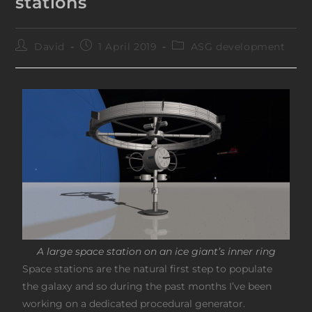
stations
David
1 April 2019
ASG development
A large space station on an ice giant’s inner ring
Space stations are the natural first step to populate
the galaxy and so during the past months I’ve been
working on a dedicated procedural generator.