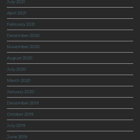
July 2021
April 2021
February 2021
December 2020
November 2020
August 2020
July 2020
March 2020
January 2020
December 2019
October 2019
July 2019
June 2019