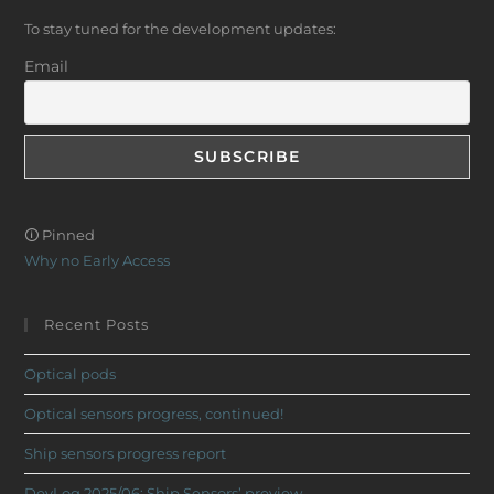
To stay tuned for the development updates:
Email
🛈 Pinned
Why no Early Access
Recent Posts
Optical pods
Optical sensors progress, continued!
Ship sensors progress report
DevLog 2025/06: Ship Sensors’ preview