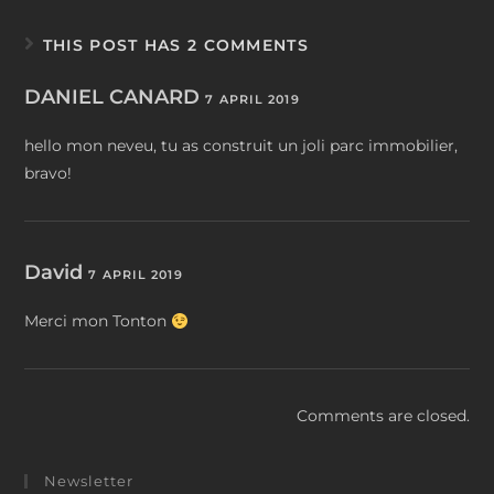
THIS POST HAS 2 COMMENTS
DANIEL CANARD
7 APRIL 2019
hello mon neveu, tu as construit un joli parc immobilier,
bravo!
David
7 APRIL 2019
Merci mon Tonton
Comments are closed.
Newsletter