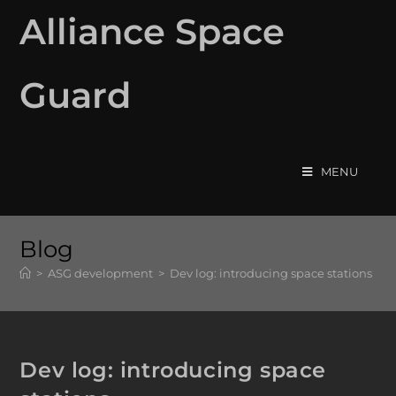
Alliance Space
Guard
MENU
Blog
>
ASG development
>
Dev log: introducing space stations
Dev log: introducing space