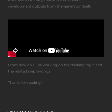
development outputs from the generator itself.
From now on I’ll be working on the docking logic and
the related ship avionics.
Thanks for reading!
YOU MIGHT ALSO LIKE