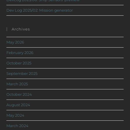
Dev Log 2025/02: Mission generator
Archives
May 2026
February 2026
October 2025
September 2025
March 2025
October 2024
August 2024
May 2024
March 2024