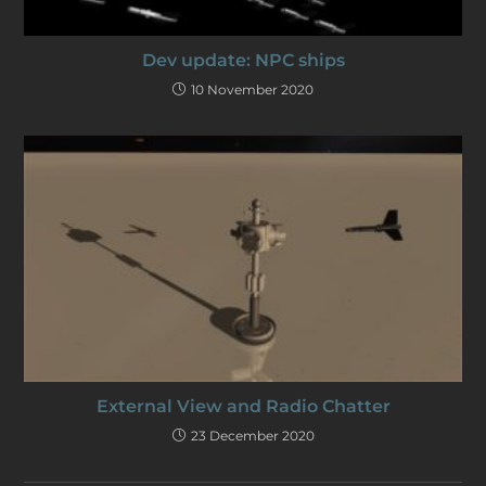
Dev update: NPC ships
10 November 2020
External View and Radio Chatter
23 December 2020