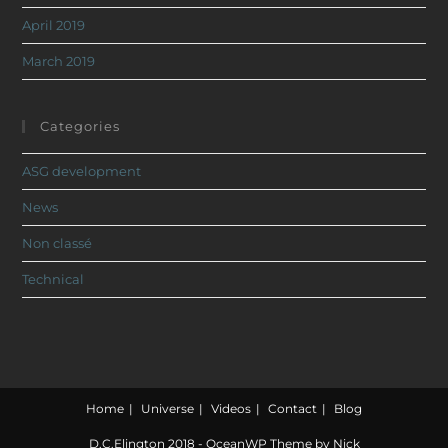
April 2019
March 2019
Categories
ASG development
News
Non classé
Technical
Home
Universe
Videos
Contact
Blog
D.C.Elington 2018 - OceanWP Theme by Nick