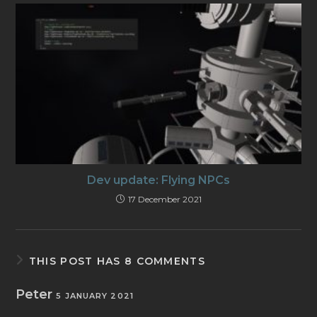
Dev update: Flying NPCs
17 December 2021
THIS POST HAS 8 COMMENTS
Peter
5 JANUARY 2021