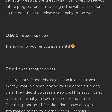
perfectly! Keep up the great work, I can’t wait to see your
future progress, and am waiting in line with cash in-hand
on the hour that you release your baby to the world.
David
30 JANUARY 2021
Thank you for your encouragements!
Charles
17 FEBRUARY 2021
I just recently found this project, and it looks almost
exactly what I’ve been looking for in a game for a long
time. The video showcases are so cool! Honestly, I can’t
wait to see what you have in store for the future.
One thing though – I feel like I don’t have enough
information to fully follow the videos. I generally