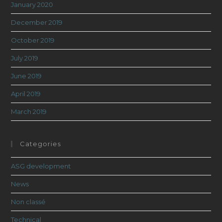
January 2020
December 2019
October 2019
July 2019
June 2019
April 2019
March 2019
Categories
ASG development
News
Non classé
Technical