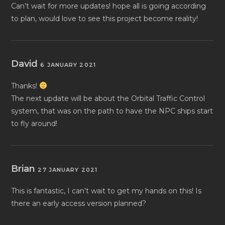
Can’t wait for more updates! hope all is going according
to plan, would love to see this project become reality!
David
6 JANUARY 2021
Thanks!
The next update will be about the Orbital Traffic Control
system, that was on the path to have the NPC ships start
to fly around!
Brian
27 JANUARY 2021
This is fantastic, I can’t wait to get my hands on this! Is
there an early access version planned?