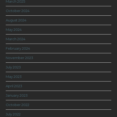
March 2025
October 2024
August 2024
May 2024
March 2024
February 2024
November 2023
July 2023
May 2023
April 2023
January 2023
October 2022
July 2022