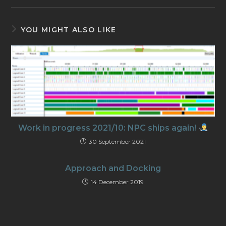
YOU MIGHT ALSO LIKE
Work in progress 2021/10: NPC ships again!
30 September 2021
Approach and Docking
14 December 2019