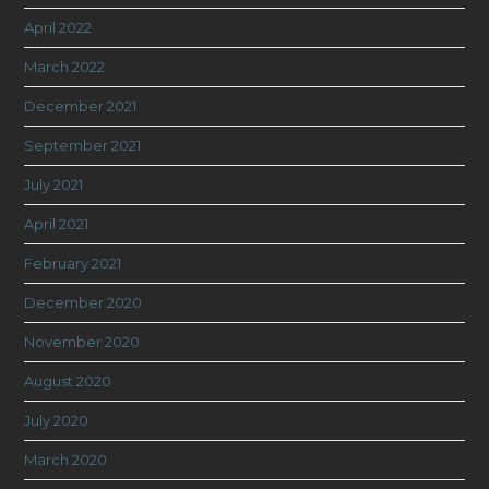
April 2022
March 2022
December 2021
September 2021
July 2021
April 2021
February 2021
December 2020
November 2020
August 2020
July 2020
March 2020