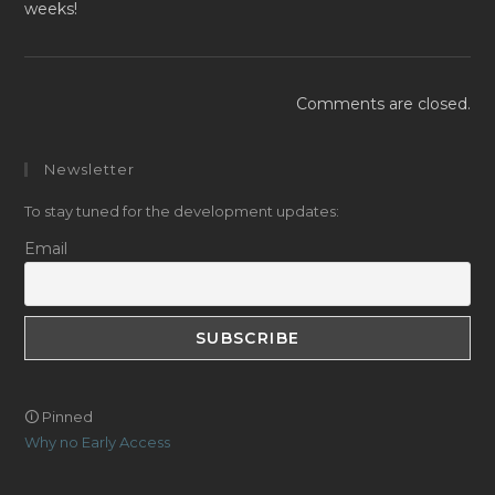
weeks!
Comments are closed.
Newsletter
To stay tuned for the development updates:
Email
🛈 Pinned
Why no Early Access