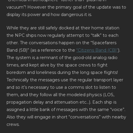
vacuum”! However the primary goal of the update was to
display its power and how dangerous it is.
While they are still safely docked at their home station
the NPC ships now regularly attempt to “talk” to each
other. The conversations happen on the “Spacefarers
Band (SB)” (as a reference to the
“Citizens Band (CB)”
).
The system is a remnant of the good-old analog radio
times, and kept alive by the space crews to fight
boredom and loneliness during the long space flights!
Technically the messages use the regular transport layer
and so it’s necessary to use a comms slot to listen to
them, and they follow all the modeled physics (LOS,
propagation delay and attenuation etc…). Each ship is
assigned a little bank of messages with the same “voice”.
Also they will engage in short “conversations” with nearby
crews.