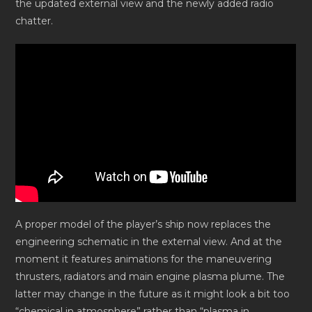
the updated external view and the newly added radio
chatter.
A proper model of the player’s ship now replaces the
engineering schematic in the external view. And at the
moment it features animations for the maneuvering
thrusters, radiators and main engine plasma plume. The
latter may change in the future as it might look a bit too
“chemical in atmosphere” rather than “plasma in