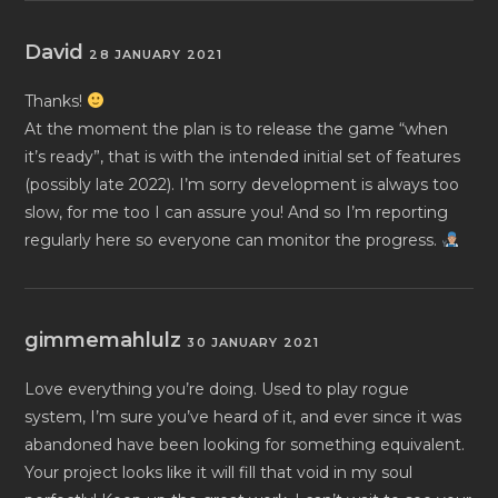
David
28 JANUARY 2021
Thanks!
At the moment the plan is to release the game “when
it’s ready”, that is with the intended initial set of features
(possibly late 2022). I’m sorry development is always too
slow, for me too I can assure you! And so I’m reporting
regularly here so everyone can monitor the progress.
gimmemahlulz
30 JANUARY 2021
Love everything you’re doing. Used to play rogue
system, I’m sure you’ve heard of it, and ever since it was
abandoned have been looking for something equivalent.
Your project looks like it will fill that void in my soul