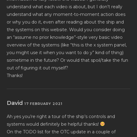
understand what each video is about, but I don’t really
understand what any moment-to-moment action does
or why you do it, even after reading about the ship and
the systems on this website. Would you consider doing
an “assume no prior knowledge”-style very basic video
overview of the systems (like “this is the x system panel,
you might use it when you want to do y” kind of thing)
sometime in the future? Or would that spoil/take the fun
out of figuring it out myself?
Thanks!
David
17 FEBRUARY 2021
Ah yes you’re right a tour of the ship’s controls and
systems would definitely be helpful thanks!
On the TODO list for the OTC update in a couple of