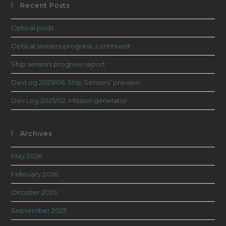
Recent Posts
Optical pods
Optical sensors progress, continued!
Ship sensors progress report
DevLog 2025/06: Ship Sensors’ preview
Dev Log 2025/02: Mission generator
Archives
May 2026
February 2026
October 2025
September 2025