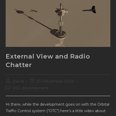
External View and Radio
Chatter
Post
Post
David
23 December 2020
author:
published:
Post
ASG development
category:
Hi there, while the development goes on with the Orbital
Traffic Control system (“OTC”) here’s a little video about