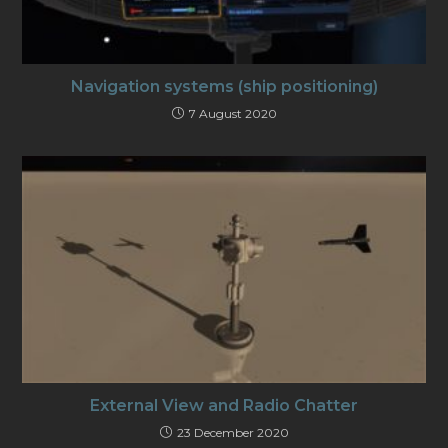
Navigation systems (ship positioning)
7 August 2020
External View and Radio Chatter
23 December 2020