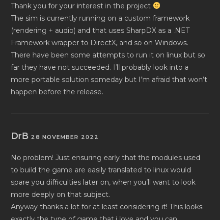
Thank you for your interest in the project
The sim is currently running on a custom framework
(rendering + audio) and that uses SharpDX as a .NET
Framework wrapper to DirectX, and so on Windows.
There have been some attempts to run it on linux but so
far they have not succeeded. I’ll probably look into a
more portable solution someday but I’m afraid that won’t
happen before the release.
DrB
28 NOVEMBER 2022
No problem! Just ensuring early that the modules used
to build the game are easily translated to linux would
spare you difficulties later on, when you’ll want to look
more deeply on that subject.
Anyway thanks a lot for at least considering it! This looks
exactly the type of game that i love and you can