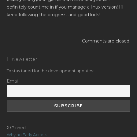
definitely count me in if you manage a linux version! I’ll
keep following the progress, and good luck!
Comments are closed.
Newsletter
To stay tuned for the development updates:
Email
🛈 Pinned
Why no Early Access