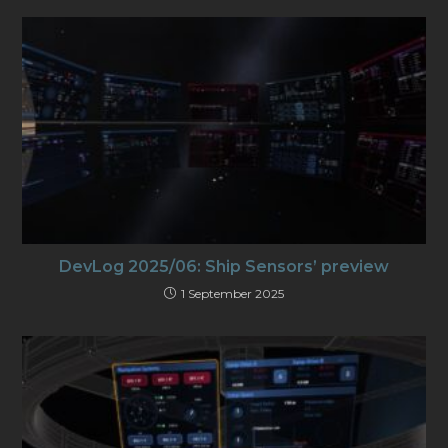
DevLog 2025/06: Ship Sensors’ preview
1 September 2025