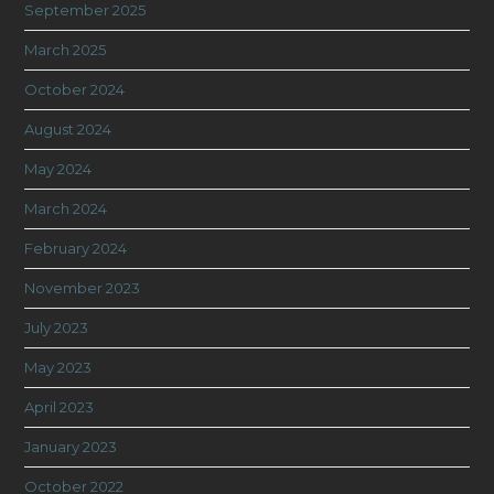
September 2025
March 2025
October 2024
August 2024
May 2024
March 2024
February 2024
November 2023
July 2023
May 2023
April 2023
January 2023
October 2022