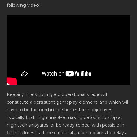
following video:
Keeping the ship in good operational shape will
constitute a persistent gameplay element, and which will
have to be factored in for shorter term objectives.
Typically that might involve making detours to stop at
high tech shipyards, or be ready to deal with possible in-
flight failures if a time critical situation requires to delay a