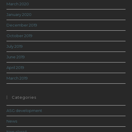
March 2020
January 2020
December 2019
October 2019
July 2019
June 2019
April 2019
March 2019
Categories
ASG development
News
Non classé