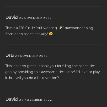
David
25 NOVEMBER 2022
That’s a 128.6 nHz “still working!
” transponder ping
from deep space actually!
DrB
27 NOVEMBER 2022
This looks so great… thank you for filling the space sim
gap by providing this awesome simulator! I’d love to play
it, but will you do a linux version?
David
28 NOVEMBER 2022