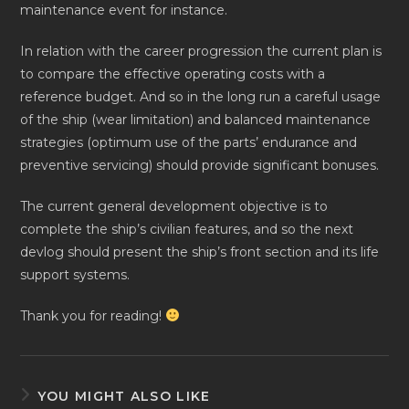
maintenance event for instance.
In relation with the career progression the current plan is
to compare the effective operating costs with a
reference budget. And so in the long run a careful usage
of the ship (wear limitation) and balanced maintenance
strategies (optimum use of the parts’ endurance and
preventive servicing) should provide significant bonuses.
The current general development objective is to
complete the ship’s civilian features, and so the next
devlog should present the ship’s front section and its life
support systems.
Thank you for reading!
YOU MIGHT ALSO LIKE