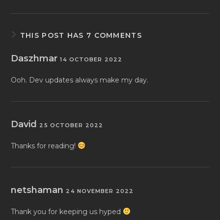
THIS POST HAS 7 COMMENTS
Daszhmar
14 OCTOBER 2022
Ooh. Dev updates always make my day.
David
25 OCTOBER 2022
Thanks for reading!
netshaman
24 NOVEMBER 2022
Thank you for keeping us hyped