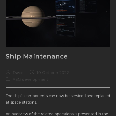
Ship Maintenance
Post
Post
David
10 October 2022
author:
published:
Post
ASG development
category:
The ship’s components can now be serviced and replaced
at space stations.
An overview of the related operations is presented in the