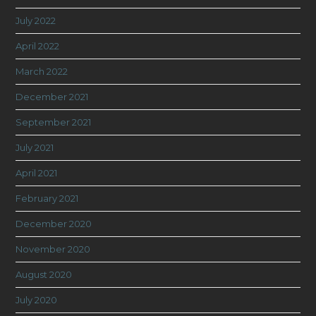
July 2022
April 2022
March 2022
December 2021
September 2021
July 2021
April 2021
February 2021
December 2020
November 2020
August 2020
July 2020