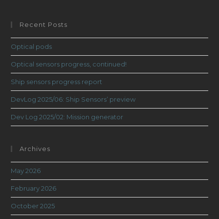
Recent Posts
Optical pods
Optical sensors progress, continued!
Ship sensors progress report
DevLog 2025/06: Ship Sensors’ preview
Dev Log 2025/02: Mission generator
Archives
May 2026
February 2026
October 2025