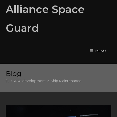
Skip
Alliance Space
to
content
Guard
MENU
Blog
>
ASG development
>
Ship Maintenance